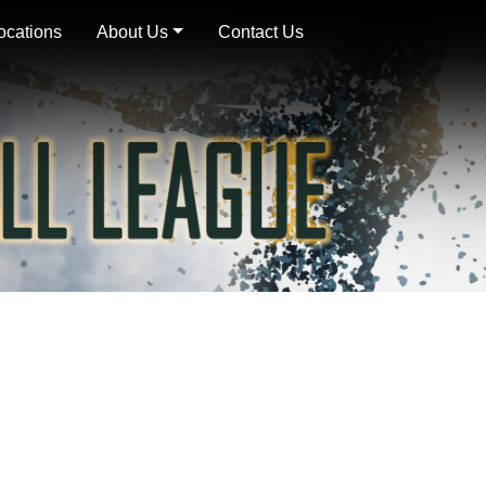
ocations
About Us
Contact Us