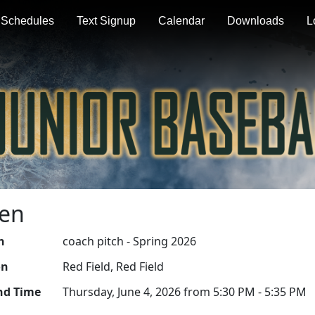
Schedules
Text Signup
Calendar
Downloads
L
Men
n
coach pitch - Spring 2026
on
Red Field, Red Field
nd Time
Thursday, June 4, 2026 from 5:30 PM - 5:35 PM