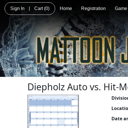
Sign In
|
Cart
(0)
Home
Registration
Game 
Diepholz Auto vs. Hit-
Divisio
Locati
Date a