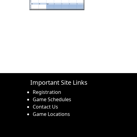
Important Site Links
Registration
Game Schedules
Contact Us
Game Locations