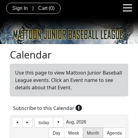
Sign In
|
Cart
(0)
Calendar
Use this page to view Mattoon Junior Baseball
League events. Click an Event name to see
details about that Event.
Subscribe to this Calendar
Aug, 2026
today
Day
Week
Month
Agenda