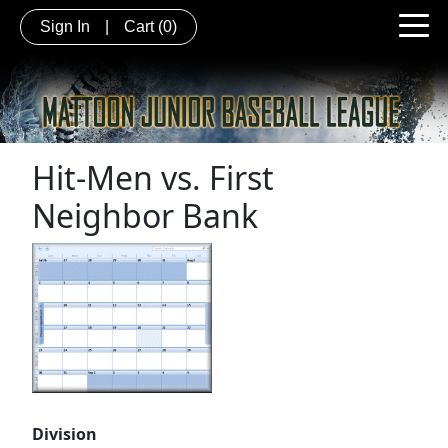
Sign In
|
Cart
(0)
Hit-Men vs. First
Neighbor Bank
Division