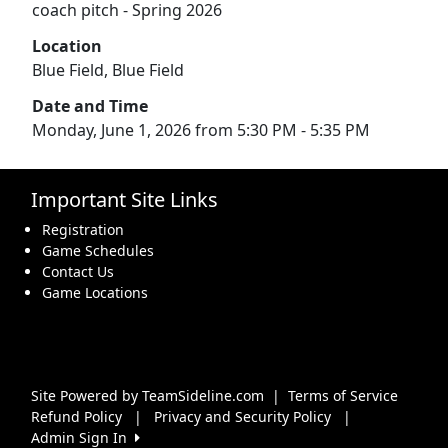
coach pitch - Spring 2026
Location
Blue Field, Blue Field
Date and Time
Monday, June 1, 2026 from 5:30 PM - 5:35 PM
Important Site Links
Registration
Game Schedules
Contact Us
Game Locations
Site Powered by TeamSideline.com
|
Terms of Service
Refund Policy
|
Privacy and Security Policy
|
Admin Sign In